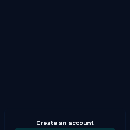
Create an account