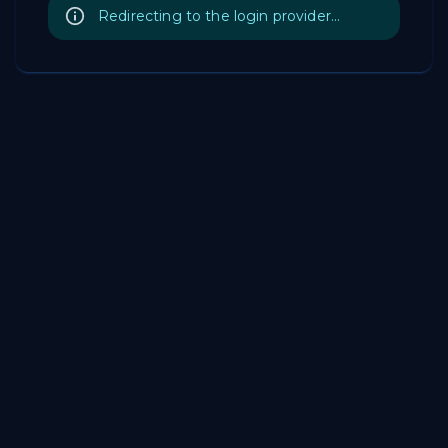
Redirecting to the login provider...